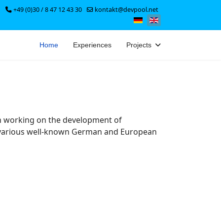
+49 (0)30 / 8 47 12 43 30
kontakt@devpool.net
Select your language
Home
Experiences
Projects
n working on the development of
r various well-known German and European