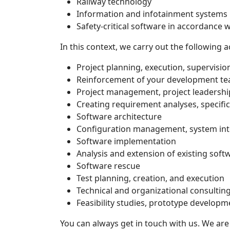
Railway technology
Information and infotainment systems
Safety-critical software in accordance 
In this context, we carry out the following ac
Project planning, execution, supervisi
Reinforcement of your development t
Project management, project leadershi
Creating requirement analyses, specifi
Software architecture
Configuration management, system int
Software implementation
Analysis and extension of existing soft
Software rescue
Test planning, creation, and execution
Technical and organizational consultin
Feasibility studies, prototype develop
You can always get in touch with us. We are 