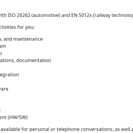
with ISO 26262 (automotive) and EN 5012x (railway technolo
tivities for you:
on, and maintenance
eam
p
cations, documentation
egration
ware
g
ment (HW/SW)
available for personal or telephone conversations, as well a