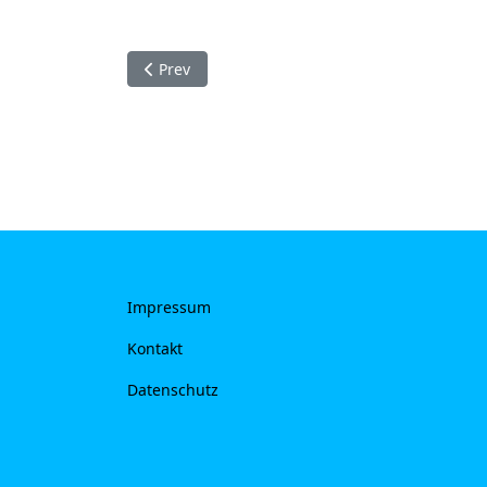
Previous article: Kontakt
Prev
Impressum
Kontakt
Datenschutz