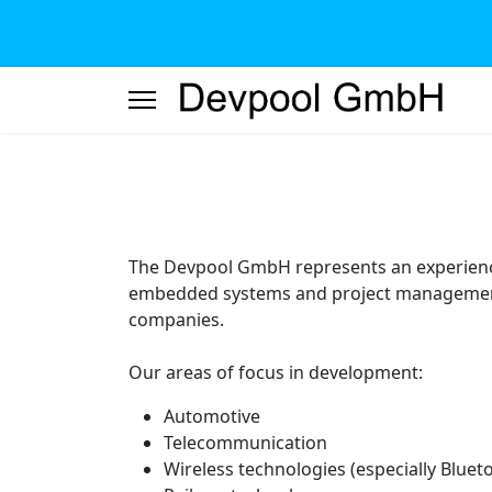
The Devpool GmbH represents an experienc
embedded systems and project management 
companies.
Our areas of focus in development:
Automotive
Telecommunication
Wireless technologies (especially Bluet