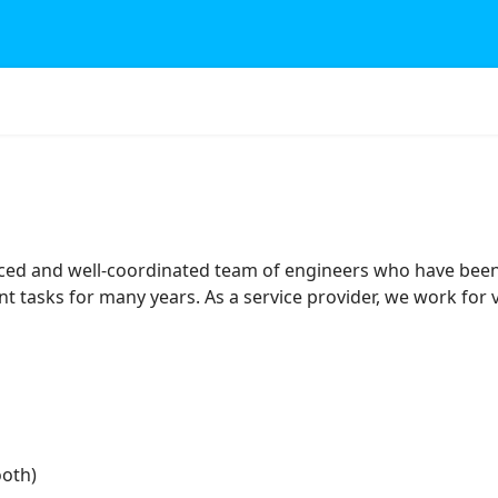
ed and well-coordinated team of engineers who have bee
tasks for many years. As a service provider, we work fo
ooth)