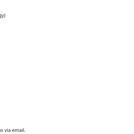
gy)
s via email.