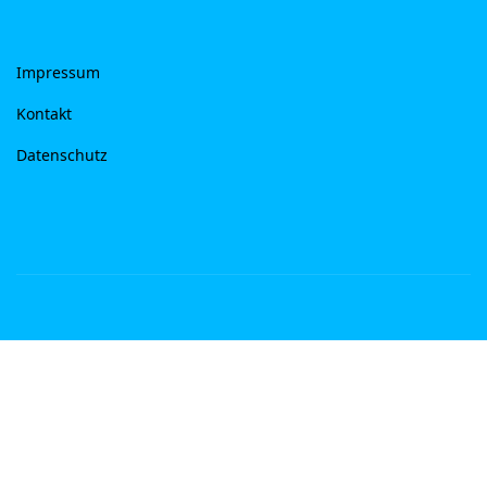
Impressum
Kontakt
Datenschutz