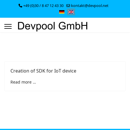
+49 (0)30 / 8 47 12 43 30
kontakt@devpool.net
Select your language
Creation of SDK for IoT device
Read more …