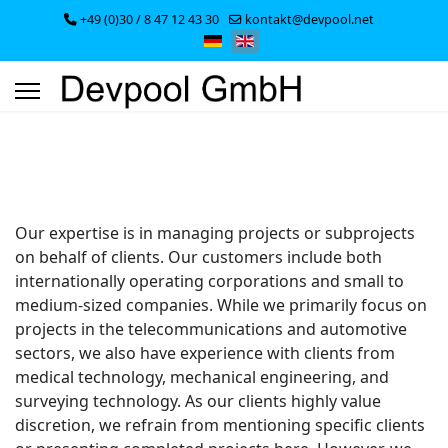
+49 (0)30 / 8 47 12 43 30
kontakt@devpool.net
Select your language
Our expertise is in managing projects or subprojects
on behalf of clients. Our customers include both
internationally operating corporations and small to
medium-sized companies. While we primarily focus on
projects in the telecommunications and automotive
sectors, we also have experience with clients from
medical technology, mechanical engineering, and
surveying technology. As our clients highly value
discretion, we refrain from mentioning specific clients