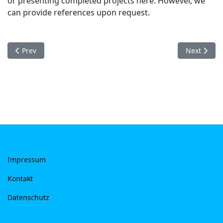
or presenting completed projects here. However, we
can provide references upon request.
Previous article: Datenschutz
Next artic
Prev
Next
Impressum
Kontakt
Datenschutz